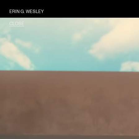
ERIN G. WESLEY
CLOSE