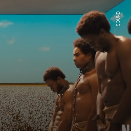
SOUND