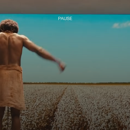
PAUSE