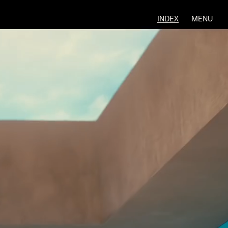
INDEX
MENU