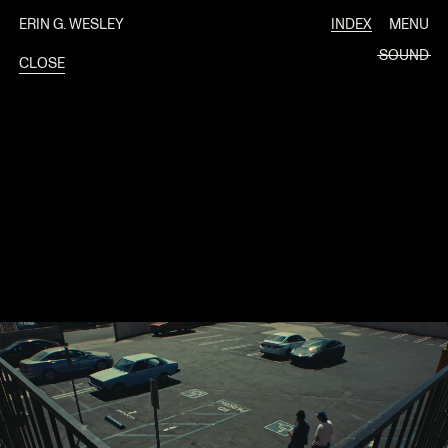
ERIN G. WESLEY
INDEX
MENU
SOUND
CLOSE