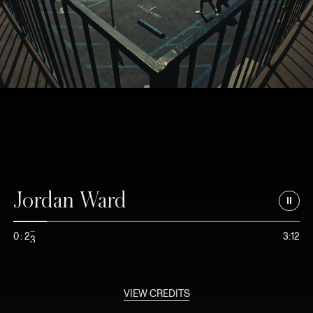
Jordan Ward
2
0
:
2
3:12
3
VIEW CREDITS