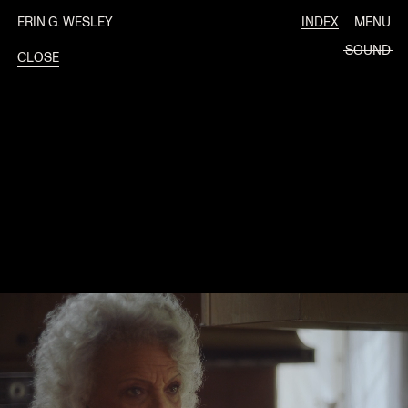
ERIN G. WESLEY
INDEX
MENU
SOUND
CLOSE