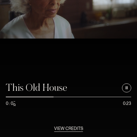
This Old House
8
0
:
0
0:23
9
VIEW CREDITS