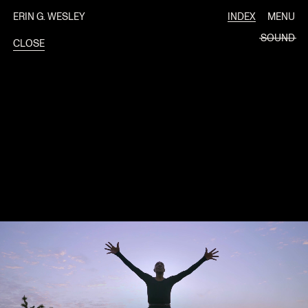
ERIN G. WESLEY
INDEX
MENU
SOUND
CLOSE