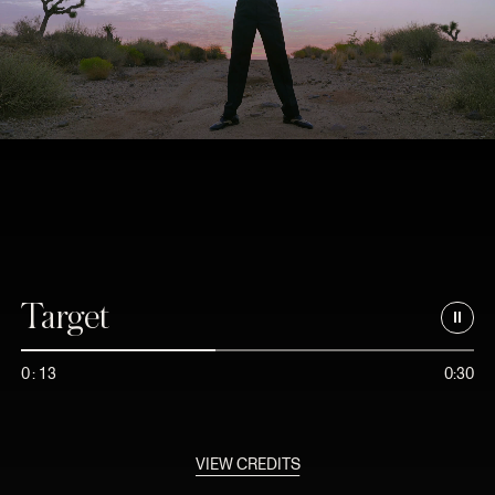
Target
0
:
1
3
0:30
VIEW CREDITS